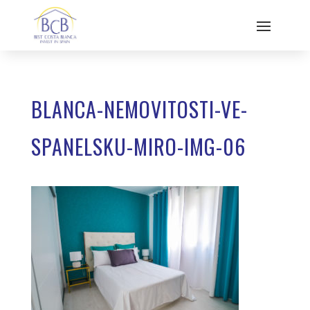
BLANCA-NEMOVITOSTI-VE-
SPANELSKU-MIRO-IMG-06