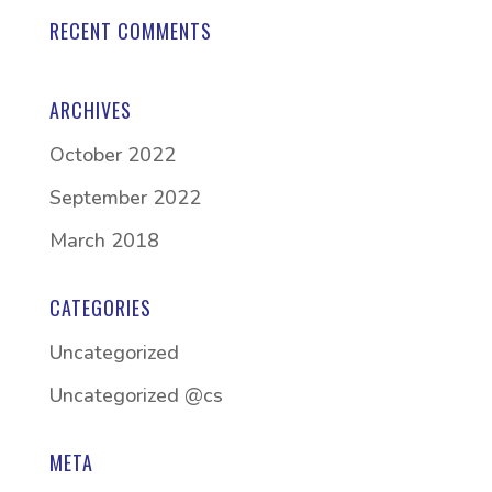
RECENT COMMENTS
ARCHIVES
October 2022
September 2022
March 2018
CATEGORIES
Uncategorized
Uncategorized @cs
META