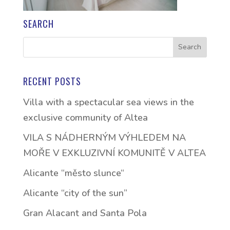
SEARCH
RECENT POSTS
Villa with a spectacular sea views in the
exclusive community of Altea
VILA S NÁDHERNÝM VÝHLEDEM NA
MOŘE V EXKLUZIVNÍ KOMUNITĚ V ALTEA
Alicante “město slunce“
Alicante “city of the sun”
Gran Alacant and Santa Pola