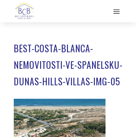
BEST-COSTA-BLANCA-
NEMOVITOSTI-VE-SPANELSKU-
DUNAS-HILLS-VILLAS-IMG-05