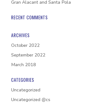
Gran Alacant and Santa Pola
RECENT COMMENTS
ARCHIVES
October 2022
September 2022
March 2018
CATEGORIES
Uncategorized
Uncategorized @cs