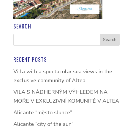
SEARCH
RECENT POSTS
Villa with a spectacular sea views in the
exclusive community of Altea
VILA S NÁDHERNÝM VÝHLEDEM NA
MOŘE V EXKLUZIVNÍ KOMUNITĚ V ALTEA
Alicante “město slunce“
Alicante “city of the sun”