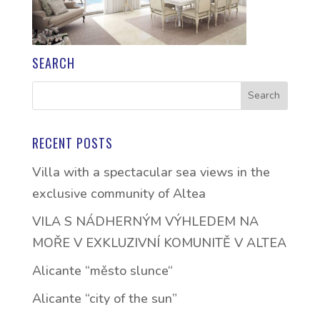
SEARCH
RECENT POSTS
Villa with a spectacular sea views in the
exclusive community of Altea
VILA S NÁDHERNÝM VÝHLEDEM NA
MOŘE V EXKLUZIVNÍ KOMUNITĚ V ALTEA
Alicante “město slunce“
Alicante “city of the sun”