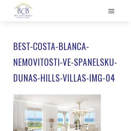
BEST-COSTA-BLANCA-
NEMOVITOSTI-VE-SPANELSKU-
DUNAS-HILLS-VILLAS-IMG-04