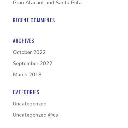
Gran Alacant and Santa Pola
RECENT COMMENTS
ARCHIVES
October 2022
September 2022
March 2018
CATEGORIES
Uncategorized
Uncategorized @cs