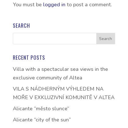
You must be
logged in
to post a comment.
SEARCH
RECENT POSTS
Villa with a spectacular sea views in the
exclusive community of Altea
VILA S NÁDHERNÝM VÝHLEDEM NA
MOŘE V EXKLUZIVNÍ KOMUNITĚ V ALTEA
Alicante “město slunce“
Alicante “city of the sun”