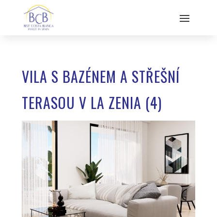
VILA S BAZÉNEM A STŘEŠNÍ
TERASOU V LA ZENIA (4)