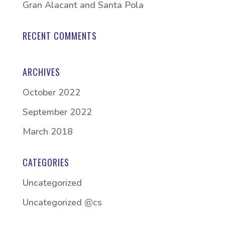
Gran Alacant and Santa Pola
RECENT COMMENTS
ARCHIVES
October 2022
September 2022
March 2018
CATEGORIES
Uncategorized
Uncategorized @cs