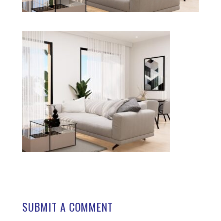
SUBMIT A COMMENT