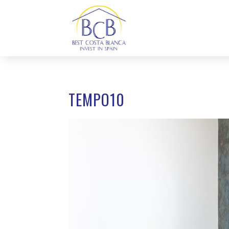
TEMPO10