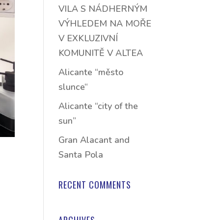
VILA S NÁDHERNÝM
VÝHLEDEM NA MOŘE
V EXKLUZIVNÍ
KOMUNITĚ V ALTEA
Alicante “město
slunce“
Alicante “city of the
sun”
Gran Alacant and
Santa Pola
RECENT COMMENTS