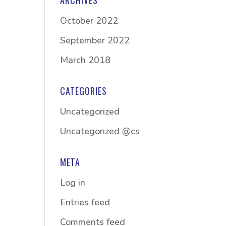
ARCHIVES
October 2022
September 2022
March 2018
CATEGORIES
Uncategorized
Uncategorized @cs
META
Log in
Entries feed
Comments feed