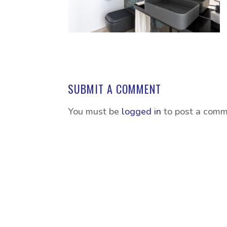
SUBMIT A COMMENT
You must be
logged in
to post a comm