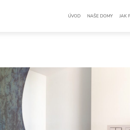
ÚVOD
NAŠE DOMY
JAK 