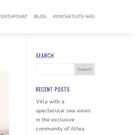
POSTUPOVAT
BLOG
KONTAKTUJTE NÁS
SEARCH
RECENT POSTS
Villa with a
spectacular sea views
in the exclusive
community of Altea