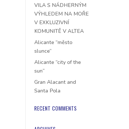
VILA S NÁDHERNÝM
VÝHLEDEM NA MOŘE
V EXKLUZIVNÍ
KOMUNITĚ V ALTEA
Alicante “město
slunce“
Alicante “city of the
sun”
Gran Alacant and
Santa Pola
RECENT COMMENTS