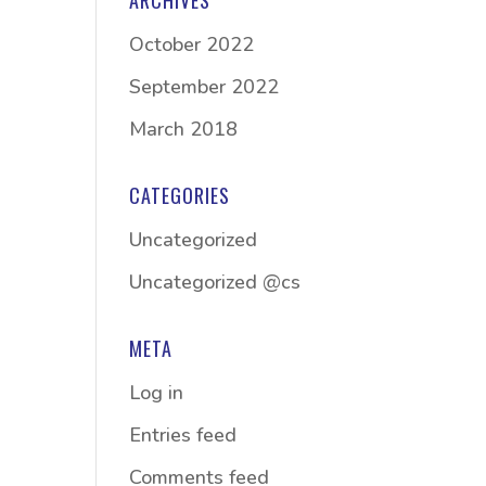
ARCHIVES
October 2022
September 2022
March 2018
CATEGORIES
Uncategorized
Uncategorized @cs
META
Log in
Entries feed
Comments feed