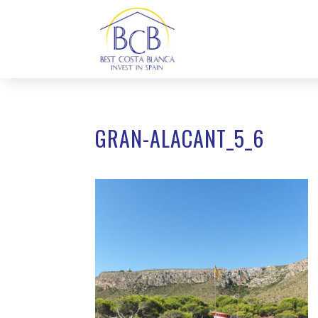
GRAN-ALACANT_5_6