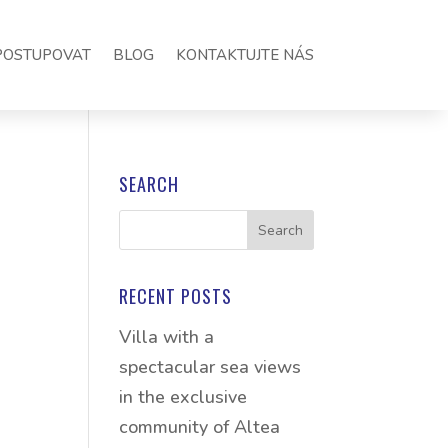
POSTUPOVAT
BLOG
KONTAKTUJTE NÁS
SEARCH
RECENT POSTS
Villa with a
spectacular sea views
in the exclusive
community of Altea