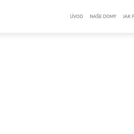
ÚVOD
NAŠE DOMY
JAK 