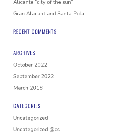
Alicante “city of the sun”
Gran Alacant and Santa Pola
RECENT COMMENTS
ARCHIVES
October 2022
September 2022
March 2018
CATEGORIES
Uncategorized
Uncategorized @cs