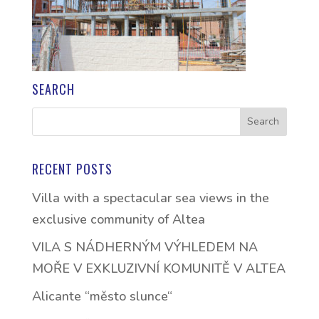
SEARCH
RECENT POSTS
Villa with a spectacular sea views in the
exclusive community of Altea
VILA S NÁDHERNÝM VÝHLEDEM NA
MOŘE V EXKLUZIVNÍ KOMUNITĚ V ALTEA
Alicante “město slunce“