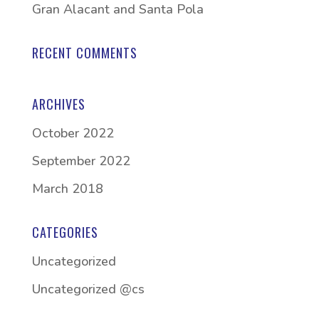
Gran Alacant and Santa Pola
RECENT COMMENTS
ARCHIVES
October 2022
September 2022
March 2018
CATEGORIES
Uncategorized
Uncategorized @cs