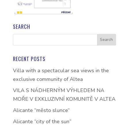
SEARCH
RECENT POSTS
Villa with a spectacular sea views in the
exclusive community of Altea
VILA S NÁDHERNÝM VÝHLEDEM NA
MOŘE V EXKLUZIVNÍ KOMUNITĚ V ALTEA
Alicante “město slunce“
Alicante “city of the sun”