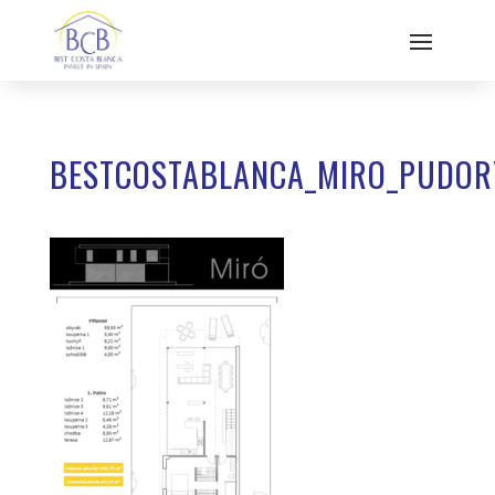
BESTCOSTABLANCA_MIRO_PUDOR