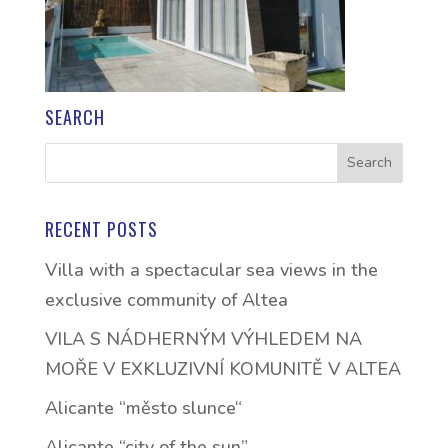
SEARCH
RECENT POSTS
Villa with a spectacular sea views in the
exclusive community of Altea
VILA S NÁDHERNÝM VÝHLEDEM NA
MOŘE V EXKLUZIVNÍ KOMUNITĚ V ALTEA
Alicante “město slunce“
Alicante “city of the sun”