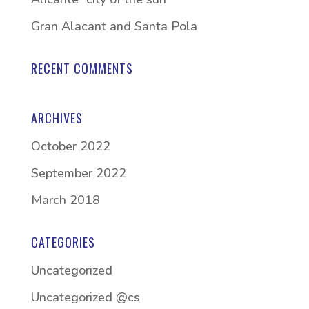
Gran Alacant and Santa Pola
RECENT COMMENTS
ARCHIVES
October 2022
September 2022
March 2018
CATEGORIES
Uncategorized
Uncategorized @cs