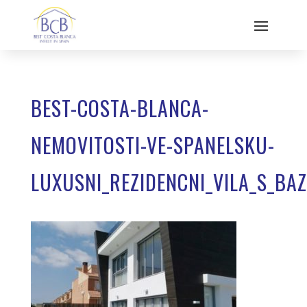
BEST-COSTA-BLANCA-
NEMOVITOSTI-VE-SPANELSKU-
LUXUSNI_REZIDENCNI_VILA_S_BA