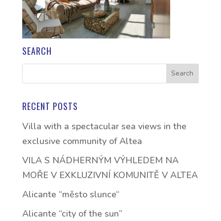
SEARCH
RECENT POSTS
Villa with a spectacular sea views in the
exclusive community of Altea
VILA S NÁDHERNÝM VÝHLEDEM NA
MOŘE V EXKLUZIVNÍ KOMUNITĚ V ALTEA
Alicante “město slunce“
Alicante “city of the sun”