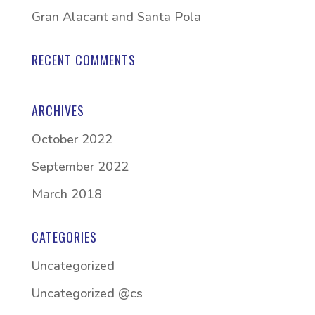
Gran Alacant and Santa Pola
RECENT COMMENTS
ARCHIVES
October 2022
September 2022
March 2018
CATEGORIES
Uncategorized
Uncategorized @cs