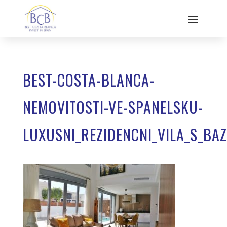
BEST-COSTA-BLANCA-
NEMOVITOSTI-VE-SPANELSKU-
LUXUSNI_REZIDENCNI_VILA_S_BA