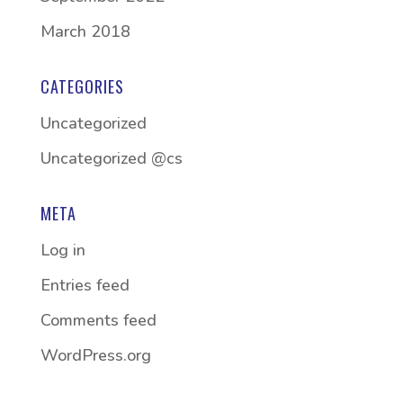
March 2018
CATEGORIES
Uncategorized
Uncategorized @cs
META
Log in
Entries feed
Comments feed
WordPress.org