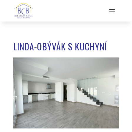
LINDA-OBÝVÁK S KUCHYNÍ