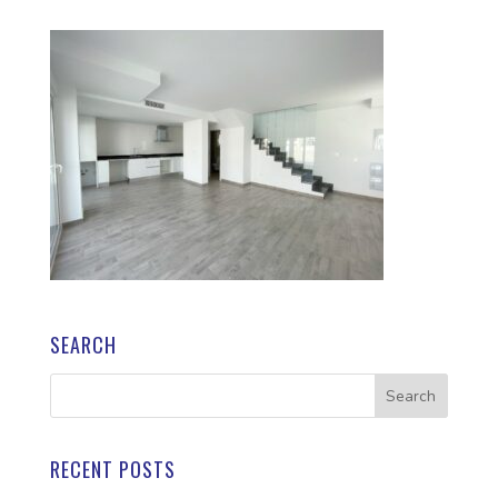
SEARCH
RECENT POSTS