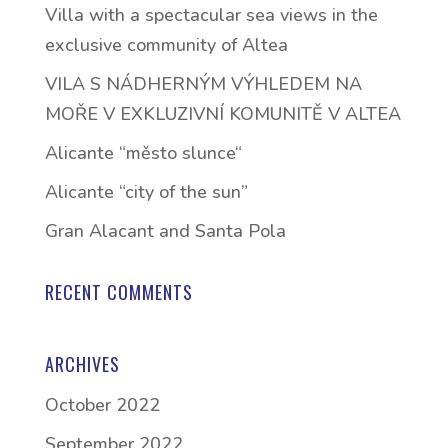
Villa with a spectacular sea views in the
exclusive community of Altea
VILA S NÁDHERNÝM VÝHLEDEM NA
MOŘE V EXKLUZIVNÍ KOMUNITĚ V ALTEA
Alicante “město slunce“
Alicante “city of the sun”
Gran Alacant and Santa Pola
RECENT COMMENTS
ARCHIVES
October 2022
September 2022