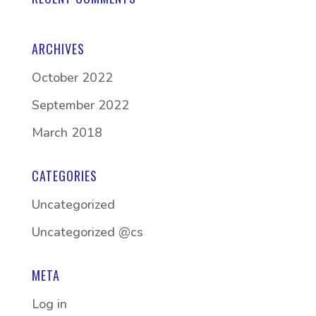
ARCHIVES
October 2022
September 2022
March 2018
CATEGORIES
Uncategorized
Uncategorized @cs
META
Log in