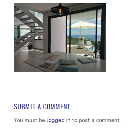
SUBMIT A COMMENT
You must be
logged in
to post a comment.