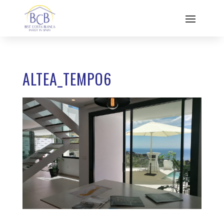
ALTEA_TEMPO6