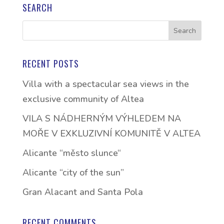
SEARCH
RECENT POSTS
Villa with a spectacular sea views in the
exclusive community of Altea
VILA S NÁDHERNÝM VÝHLEDEM NA
MOŘE V EXKLUZIVNÍ KOMUNITĚ V ALTEA
Alicante “město slunce“
Alicante “city of the sun”
Gran Alacant and Santa Pola
RECENT COMMENTS