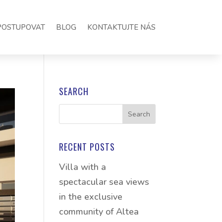
POSTUPOVAT
BLOG
KONTAKTUJTE NÁS
SEARCH
RECENT POSTS
Villa with a
spectacular sea views
in the exclusive
community of Altea