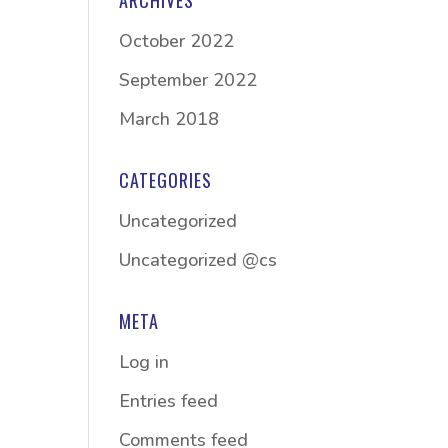
ARCHIVES
October 2022
September 2022
March 2018
CATEGORIES
Uncategorized
Uncategorized @cs
META
Log in
Entries feed
Comments feed