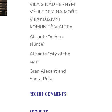
VILA S NÁDHERNÝM
VÝHLEDEM NA MOŘE
V EXKLUZIVNÍ
KOMUNITĚ V ALTEA
Alicante “město
slunce“
Alicante “city of the
sun”
Gran Alacant and
Santa Pola
RECENT COMMENTS