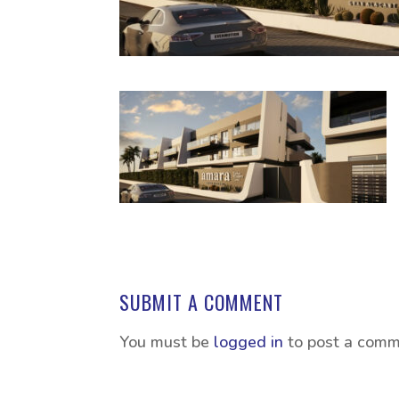
SUBMIT A COMMENT
You must be
logged in
to post a comm