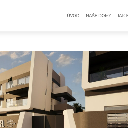
ÚVOD
NAŠE DOMY
JAK 