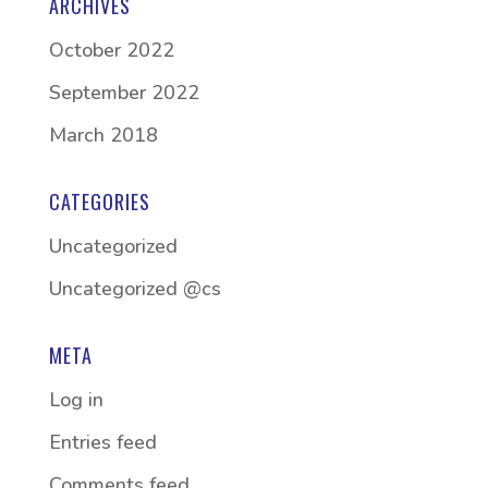
ARCHIVES
October 2022
September 2022
March 2018
CATEGORIES
Uncategorized
Uncategorized @cs
META
Log in
Entries feed
Comments feed