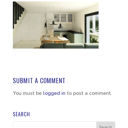
SUBMIT A COMMENT
You must be
logged in
to post a comment.
SEARCH