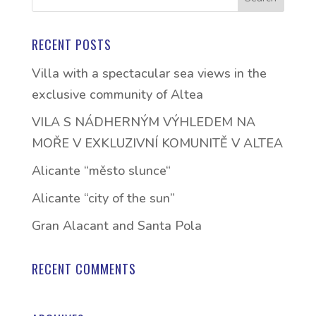
RECENT POSTS
Villa with a spectacular sea views in the
exclusive community of Altea
VILA S NÁDHERNÝM VÝHLEDEM NA
MOŘE V EXKLUZIVNÍ KOMUNITĚ V ALTEA
Alicante “město slunce“
Alicante “city of the sun”
Gran Alacant and Santa Pola
RECENT COMMENTS